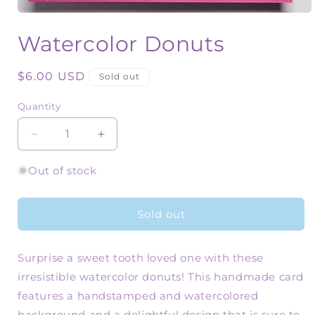
Open
media
Watercolor Donuts
1
in
modal
Regular
$6.00 USD
Sold out
price
Quantity
Quantity
Decrease
Increase
quantity
quantity
for
for
Out of stock
Watercolor
Watercolor
Donuts
Donuts
Sold out
Surprise a sweet tooth loved one with these
irresistible watercolor donuts! This handmade card
features a handstamped and watercolored
background and a delightful design that is sure to