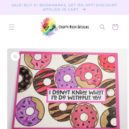
Skip to
SALE! BUY 3+ BOOKMARKS, GET 15% OFF! DISCOUNT
content
APPLIED IN CART.
Cart
Skip to
product
information