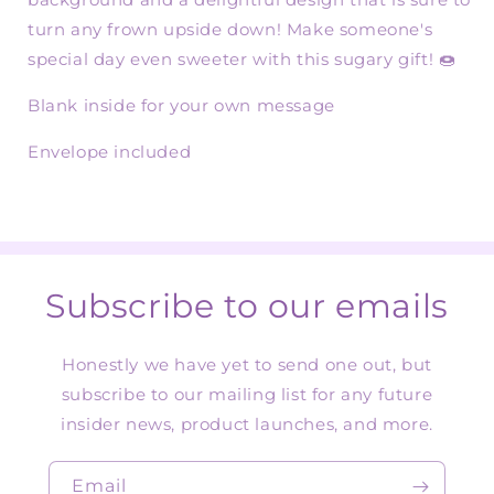
turn any frown upside down! Make someone's
special day even sweeter with this sugary gift! 🍩
Blank inside for your own message
Envelope included
Subscribe to our emails
Honestly we have yet to send one out, but
subscribe to our mailing list for any future
insider news, product launches, and more.
Email