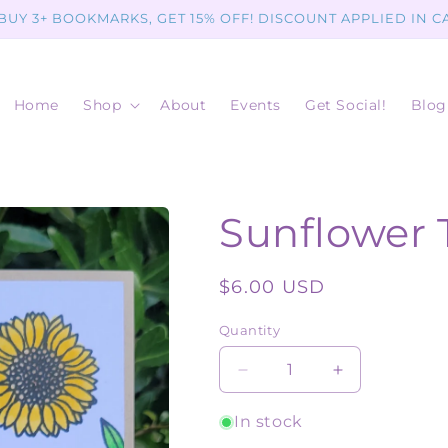
 BUY 3+ BOOKMARKS, GET 15% OFF! DISCOUNT APPLIED IN C
Home
Shop
About
Events
Get Social!
Blog
Sunflower 
Regular
$6.00 USD
price
Quantity
Quantity
Decrease
Increase
quantity
quantity
for
for
In stock
Sunflower
Sunflower