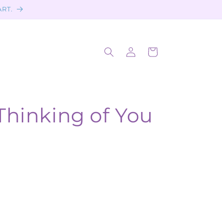
ART.
Log
Cart
in
Thinking of You