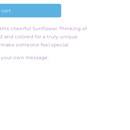
 cart
 this cheerful Sunflower Thinking of
d and colored for a truly unique
o make someone feel special.
or your own message.