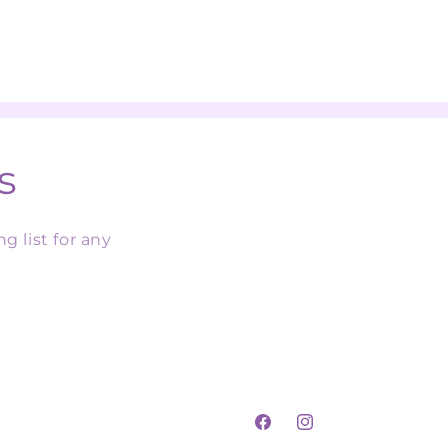
s
g list for any
Facebook
Instagram