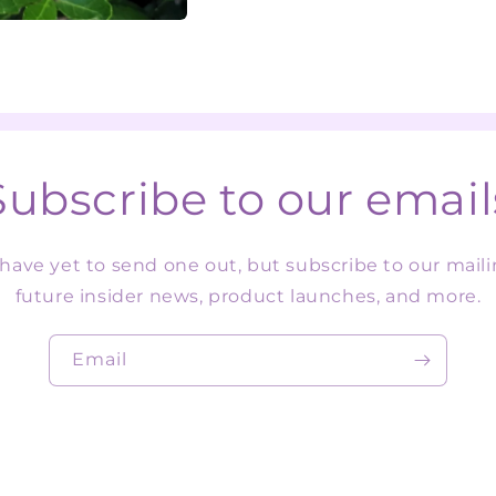
Subscribe to our email
ave yet to send one out, but subscribe to our mailin
future insider news, product launches, and more.
Email