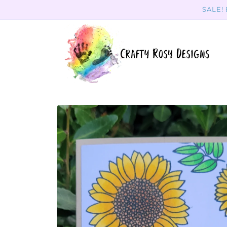
Skip to
SALE!
content
Skip to
product
information