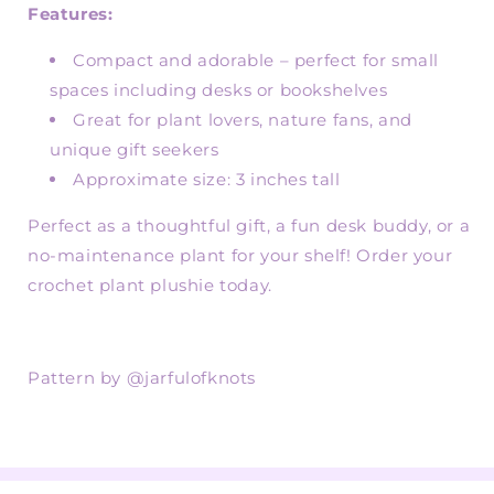
Features:
Compact and adorable – perfect for small
spaces including desks or bookshelves
Great for plant lovers, nature fans, and
unique gift seekers
Approximate size: 3 inches tall
Perfect as a thoughtful gift, a fun desk buddy, or a
no-maintenance plant for your shelf! Order your
crochet plant plushie today.
Pattern by @jarfulofknots