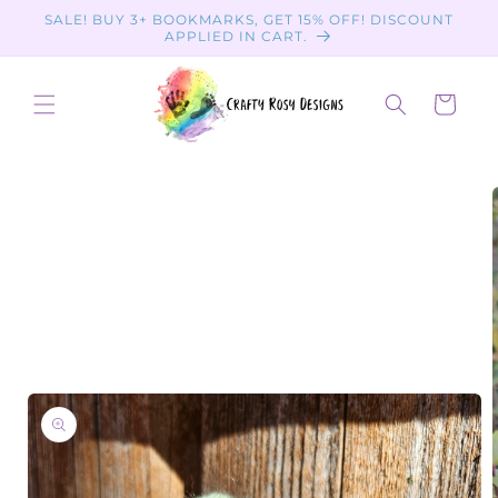
Skip to
SALE! BUY 3+ BOOKMARKS, GET 15% OFF! DISCOUNT
content
APPLIED IN CART.
Cart
Skip to
product
information