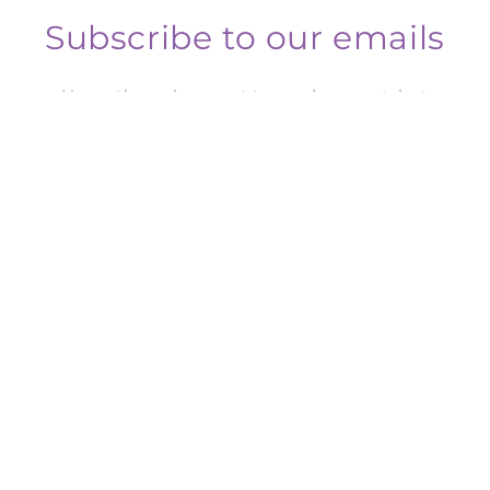
Subscribe to our emails
Honestly we have yet to send one out, but
subscribe to our mailing list for any future
insider news, product launches, and more.
Email
Facebook
Instagram
Payment
methods
© 2026,
Crafty Rosy Designs
Powered by Shopify
Refund policy
Privacy policy
Terms of service