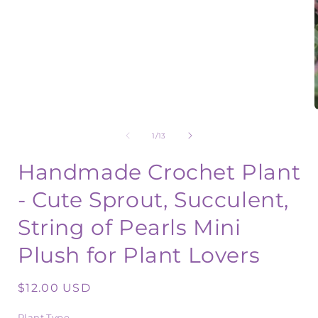
1
in
modal
of
1
/
13
i
Handmade Crochet Plant
- Cute Sprout, Succulent,
String of Pearls Mini
Plush for Plant Lovers
Regular
$12.00 USD
price
Plant Type