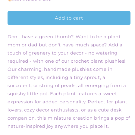
Handmade
Handmade
Crochet
Crochet
Plant
Plant
Add to cart
-
-
Cute
Cute
Don't have a green thumb? Want to be a plant
Sprout,
Sprout,
Succulent,
Succulent,
mom or dad but don't have much space? Add a
String
String
touch of greenery to your decor - no watering
of
of
required - with one of our crochet plant plushies!
Pearls
Pearls
Mini
Mini
Our charming, handmade plushies come in
Plush
Plush
different styles, including a tiny sprout, a
for
for
succulent, or string of pearls, all emerging from a
Plant
Plant
squishy little pot. Each plant features a sweet
Lovers
Lovers
expression for added personality. Perfect for plant
lovers, cozy decor enthusiasts, or as a cute desk
companion, this miniature creation brings a pop of
nature-inspired joy anywhere you place it.