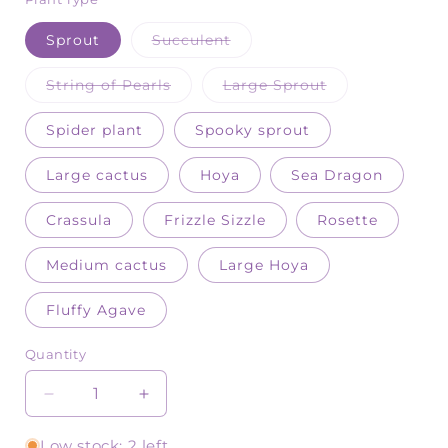
Variant
Sprout
Succulent
sold
out
or
Variant
Variant
String of Pearls
Large Sprout
unavailable
sold
sold
out
out
or
or
Spider plant
Spooky sprout
unavailable
unavailable
Large cactus
Hoya
Sea Dragon
Crassula
Frizzle Sizzle
Rosette
Medium cactus
Large Hoya
Fluffy Agave
Quantity
Quantity
Decrease
Increase
quantity
quantity
for
for
Low stock: 2 left